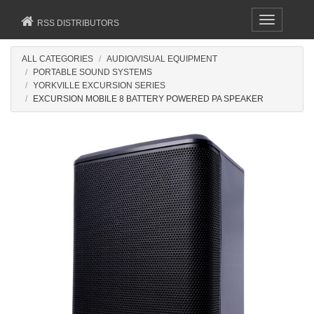
Toggle
RSS DISTRIBUTORS
navigation
ALL CATEGORIES
AUDIO/VISUAL EQUIPMENT
PORTABLE SOUND SYSTEMS
YORKVILLE EXCURSION SERIES
EXCURSION MOBILE 8 BATTERY POWERED PA SPEAKER