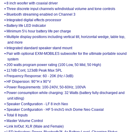
• 8 inch woofer with coaxial driver
• Three discrete input channels w/individual volume and tone controls
• Bluetooth streaming enabled on Channel 3
• Integrated digital effects processor
• Battery life LED indicator
• Minimum 5½ hour battery life per charge
• Multiple display positions including vertical tilt, horizontal wedge, table top,
and more
• Integrated standard speaker stand mount
• Pair with optional EXM-MOBILES subwoofer for the ultimate portable sound
system
• 200 watts program power rating (100 Low, 50 Mid, 50 High)
• 117dB Cont, 123dB Peak Max SPL
• Frequency Response: 60 - 20K (Hz /-3dB)
• HF Dispersion: 90°H x 90°V
• Power Requirements: 100-240V, 50-60Hz, 100VA
• Power consumption while charging: 32 Watts (battery fully discharged and
unit idling)
• Speaker Configuration - LF 8 inch Neo
• Speaker Configuration - HF 5-inch/1-inch Dome Neo Coaxial
• Total 8 Inputs
• Master Volume Control
• Link In/Out: XLR (Male and Female)
• LED Indicators: Power, Bluetooth™, 4x Battery Level, Charging Status,