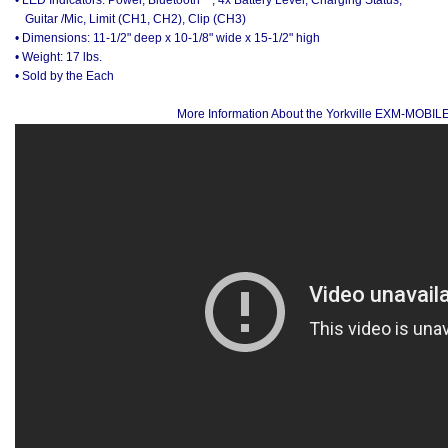
Guitar /Mic, Limit (CH1, CH2), Clip (CH3)
• Dimensions: 11-1/2" deep x 10-1/8" wide x 15-1/2" high
• Weight: 17 lbs.
• Sold by the Each
More Information About the Yorkville EXM-MOBIL