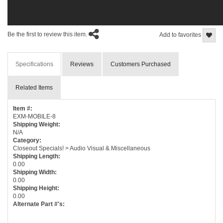
Be the first to review this item.
Add to favorites
Specifications
Reviews
Customers Purchased
Related Items
Item #:
EXM-MOBILE-8
Shipping Weight:
N/A
Category:
Closeout Specials! > Audio Visual & Miscellaneous
Shipping Length:
0.00
Shipping Width:
0.00
Shipping Height:
0.00
Alternate Part #'s: