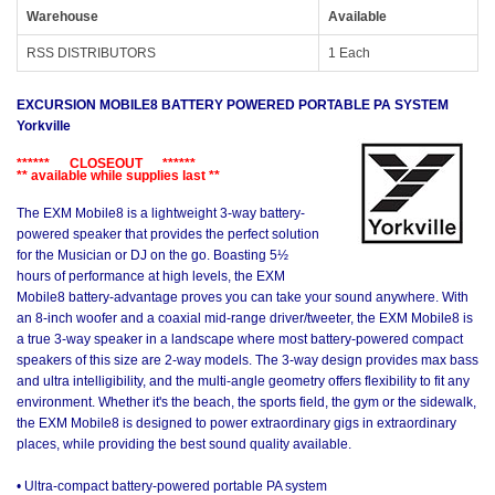
Warehouse
Available
RSS DISTRIBUTORS
1 Each
EXCURSION MOBILE8 BATTERY POWERED PORTABLE PA SYSTEM
Yorkville
****** CLOSEOUT ******
** available while supplies last **
The EXM Mobile8 is a lightweight 3-way battery-
powered speaker that provides the perfect solution
for the Musician or DJ on the go. Boasting 5½
hours of performance at high levels, the EXM
Mobile8 battery-advantage proves you can take your sound anywhere. With
an 8-inch woofer and a coaxial mid-range driver/tweeter, the EXM Mobile8 is
a true 3-way speaker in a landscape where most battery-powered compact
speakers of this size are 2-way models. The 3-way design provides max bass
and ultra intelligibility, and the multi-angle geometry offers flexibility to fit any
environment. Whether it's the beach, the sports field, the gym or the sidewalk,
the EXM Mobile8 is designed to power extraordinary gigs in extraordinary
places, while providing the best sound quality available.
• Ultra-compact battery-powered portable PA system