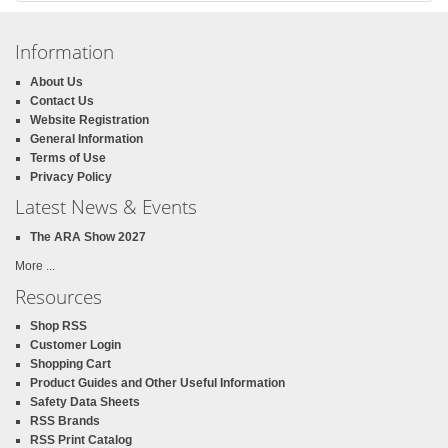
Information
About Us
Contact Us
Website Registration
General Information
Terms of Use
Privacy Policy
Latest News & Events
The ARA Show 2027
More ...
Resources
Shop RSS
Customer Login
Shopping Cart
Product Guides and Other Useful Information
Safety Data Sheets
RSS Brands
RSS Print Catalog