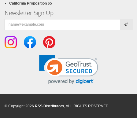
California Proposition 65
Newsletter Sign Up
Email
address
© Copyright 2026
RSS Distributors
, ALL RIGHTS RESERVED