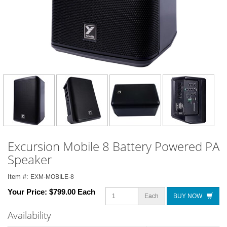
Excursion Mobile 8 Battery Powered PA
Speaker
Item #:
EXM-MOBILE-8
Your Price:
$799.00 Each
Each
BUY NOW
Availability