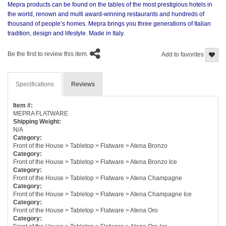
Mepra products can be found on the tables of the most prestigious hotels in
the world, renown and multi award-winning restaurants and hundreds of
thousand of people’s homes. Mepra brings you three generations of Italian
tradition, design and lifestyle. Made in Italy.
Be the first to review this item.
Add to favorites
Specifications
Reviews
Item #:
MEPRA FLATWARE
Shipping Weight:
N/A
Category:
Front of the House > Tabletop > Flatware > Atena Bronzo
Category:
Front of the House > Tabletop > Flatware > Atena Bronzo Ice
Category:
Front of the House > Tabletop > Flatware > Atena Champagne
Category:
Front of the House > Tabletop > Flatware > Atena Champagne Ice
Category:
Front of the House > Tabletop > Flatware > Atena Oro
Category: