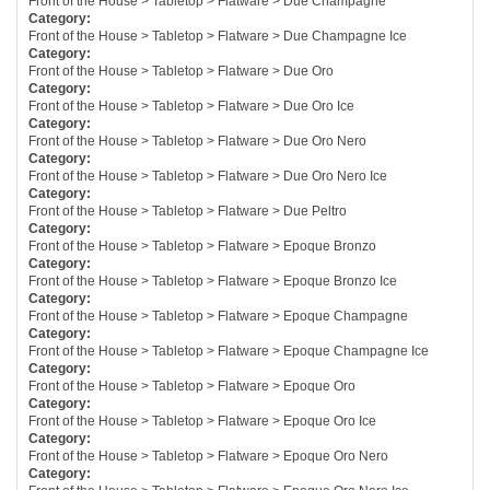
Front of the House > Tabletop > Flatware > Due Champagne
Category:
Front of the House > Tabletop > Flatware > Due Champagne Ice
Category:
Front of the House > Tabletop > Flatware > Due Oro
Category:
Front of the House > Tabletop > Flatware > Due Oro Ice
Category:
Front of the House > Tabletop > Flatware > Due Oro Nero
Category:
Front of the House > Tabletop > Flatware > Due Oro Nero Ice
Category:
Front of the House > Tabletop > Flatware > Due Peltro
Category:
Front of the House > Tabletop > Flatware > Epoque Bronzo
Category:
Front of the House > Tabletop > Flatware > Epoque Bronzo Ice
Category:
Front of the House > Tabletop > Flatware > Epoque Champagne
Category:
Front of the House > Tabletop > Flatware > Epoque Champagne Ice
Category:
Front of the House > Tabletop > Flatware > Epoque Oro
Category:
Front of the House > Tabletop > Flatware > Epoque Oro Ice
Category:
Front of the House > Tabletop > Flatware > Epoque Oro Nero
Category: