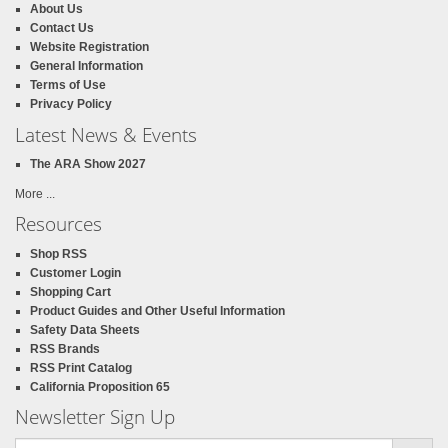
About Us
Contact Us
Website Registration
General Information
Terms of Use
Privacy Policy
Latest News & Events
The ARA Show 2027
More ...
Resources
Shop RSS
Customer Login
Shopping Cart
Product Guides and Other Useful Information
Safety Data Sheets
RSS Brands
RSS Print Catalog
California Proposition 65
Newsletter Sign Up
Email