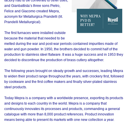
factory had to be converted to other uses,
and Gianbattista’s three sons Pietro,
Felice and Giacomo created Mepra,
acronym for Metallurgica Prandelli (lit.
Prandelli Metallurgical).
The first furnaces were installed outside
because the material that needed to be
melted during the war and post-war periods contained impurities made of
water and gun powder. In 1950, the brothers decided to commit half of the
production to stainless steel flatware. It was a huge success and in 1953 they
decided to discontinue the production of brass cutlery altogether.
The following years brought on steady growth and successes, leading Mepra
to widen their product range throughout the years, with crockery first, followed
by cookware and the first coffee makers and finally silver-plated stainless
steel products.
Today Mepra is a company with a worldwide presence, exporting its products
and designs to each country in the world. Mepra is a company that
continuously innovates its processes and products, commanding a general
catalogue with more than 8,000 product references. Product innovation
means being able to present its markets with one new collection a year.