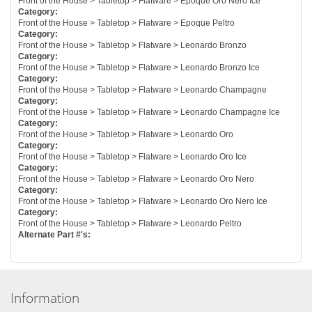
Front of the House > Tabletop > Flatware > Epoque Oro Nero Ice
Category:
Front of the House > Tabletop > Flatware > Epoque Peltro
Category:
Front of the House > Tabletop > Flatware > Leonardo Bronzo
Category:
Front of the House > Tabletop > Flatware > Leonardo Bronzo Ice
Category:
Front of the House > Tabletop > Flatware > Leonardo Champagne
Category:
Front of the House > Tabletop > Flatware > Leonardo Champagne Ice
Category:
Front of the House > Tabletop > Flatware > Leonardo Oro
Category:
Front of the House > Tabletop > Flatware > Leonardo Oro Ice
Category:
Front of the House > Tabletop > Flatware > Leonardo Oro Nero
Category:
Front of the House > Tabletop > Flatware > Leonardo Oro Nero Ice
Category:
Front of the House > Tabletop > Flatware > Leonardo Peltro
Alternate Part #'s:
Information