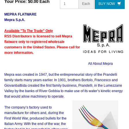
Your Price:
$0.00 Each
Each
BUY NOW
MEPRA FLATWARE
Mepra S.p.A.
Available "To The Trade" Only
RSS Distributors is licensed to sell Mepra
flatware only to registered wholesale
customers in the United States. Please call for
more information.
All About Mepra
Mepra was created in 1947, but the entrepreneurial story of the Prandelli
family starts many years earlier. In 1901, brothers Bortolo, Francesco and
Giovanbattista created the first family business, Prandelli, in the Lumezzane
Valley by the banks of River Gobbia to make use of its water’s kinetic energy
that would allow machinery to operate.
The company’s factory used to
manufacture for others and, during the
First World War, produced bullets for the
Italian Army. With the end of the war, the