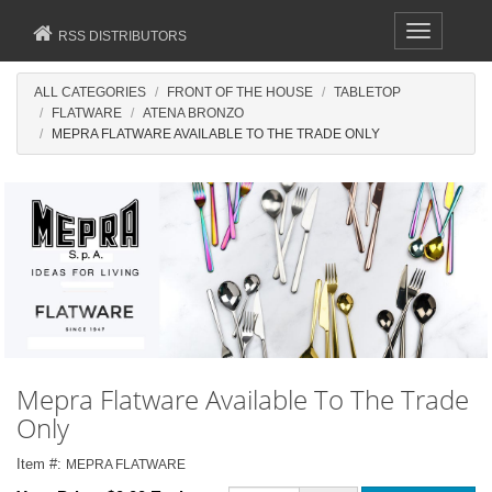
Toggle
RSS DISTRIBUTORS
navigation
ALL CATEGORIES
FRONT OF THE HOUSE
TABLETOP
FLATWARE
ATENA BRONZO
MEPRA FLATWARE AVAILABLE TO THE TRADE ONLY
Mepra Flatware Available To The Trade
Only
Item #:
MEPRA FLATWARE