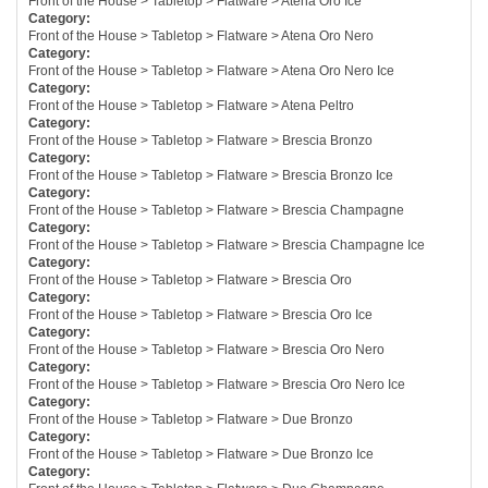
Front of the House > Tabletop > Flatware > Atena Oro Ice
Category:
Front of the House > Tabletop > Flatware > Atena Oro Nero
Category:
Front of the House > Tabletop > Flatware > Atena Oro Nero Ice
Category:
Front of the House > Tabletop > Flatware > Atena Peltro
Category:
Front of the House > Tabletop > Flatware > Brescia Bronzo
Category:
Front of the House > Tabletop > Flatware > Brescia Bronzo Ice
Category:
Front of the House > Tabletop > Flatware > Brescia Champagne
Category:
Front of the House > Tabletop > Flatware > Brescia Champagne Ice
Category:
Front of the House > Tabletop > Flatware > Brescia Oro
Category:
Front of the House > Tabletop > Flatware > Brescia Oro Ice
Category:
Front of the House > Tabletop > Flatware > Brescia Oro Nero
Category:
Front of the House > Tabletop > Flatware > Brescia Oro Nero Ice
Category:
Front of the House > Tabletop > Flatware > Due Bronzo
Category:
Front of the House > Tabletop > Flatware > Due Bronzo Ice
Category: