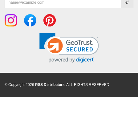
address
© Copyright 2026
RSS Distributors
, ALL RIGHTS RESERVED