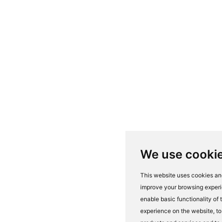
We use cooki
This website uses cookies and
improve your browsing experi
enable basic functionality of
experience on the website
,
to